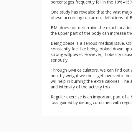
percentages frequently fall in the 10%–15%
One study has revealed that the vast majo
obese according to current definitions of BM
BMI does not determine the exact location 
the upper part of the body can increase the
Being obese is a serious medical issue. Ob
constantly feel like being looked down up
strong willpower. However, if obesity cau
seriously.
Through BMI calculators, we can find out 
healthy weight we must get involved in num
will help in burning the extra calories. Th
and intensity of the activity too.
Regular exercise is an important part of a h
loss gained by dieting combined with regul