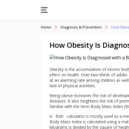
Home
Diagnosis & Prevention
How Obesi
How Obesity Is Diagno
Obesity is the accumulation of excess body 
effect on health. Over two-thirds of adults 
at an alarming rate among children as well
lack of physical activities.
Being obese increases the risk of developi
diseases. It also heightens the risk of pr
familiar with the term Body Mass Index (BM
A
BMI
calculator is mostly used as a mea
Body Mass Index is calculated using a mat
kilograms is divided by the square of heig