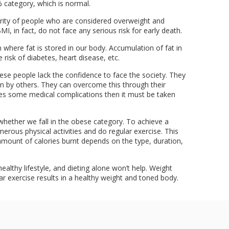
 category, which is normal.
rity of people who are considered overweight and
I, in fact, do not face any serious risk for early death.
where fat is stored in our body. Accumulation of fat in
 risk of diabetes, heart disease, etc.
ese people lack the confidence to face the society. They
on by others. They can overcome this through their
ses some medical complications then it must be taken
whether we fall in the obese category. To achieve a
erous physical activities and do regular exercise. This
e amount of calories burnt depends on the type, duration,
ealthy lifestyle, and dieting alone won’t help. Weight
ar exercise results in a healthy weight and toned body.