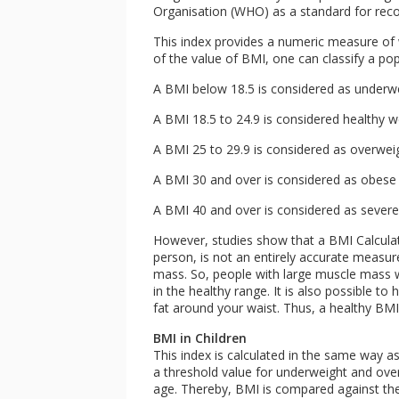
Organisation (WHO) as a standard for recor
This index provides a numeric measure of 
of the value of BMI, one can classify a po
A BMI below 18.5 is considered as underw
A BMI 18.5 to 24.9 is considered healthy 
A BMI 25 to 29.9 is considered as overwei
A BMI 30 and over is considered as obese
A BMI 40 and over is considered as severe
However, studies show that a BMI Calculat
person, is not an entirely accurate measu
mass. So, people with large muscle mass wi
in the healthy range. It is also possible to
fat around your waist. Thus, a healthy BM
BMI in Children
This index is calculated in the same way a
a threshold value for underweight and over
age. Thereby, BMI is compared against the