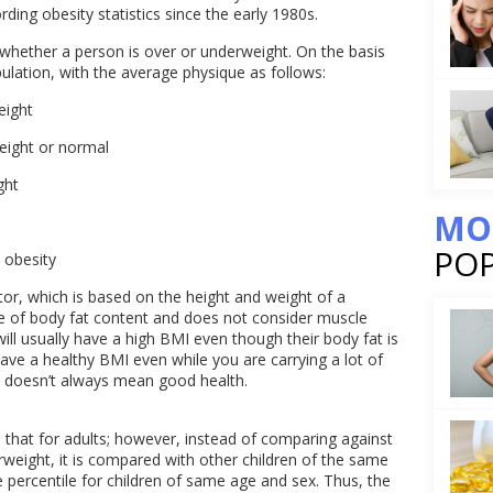
ding obesity statistics since the early 1980s.
whether a person is over or underweight. On the basis
pulation, with the average physique as follows:
eight
weight or normal
ght
MO
PO
 obesity
or, which is based on the height and weight of a
re of body fat content and does not consider muscle
ll usually have a high BMI even though their body fat is
 have a healthy BMI even while you are carrying a lot of
I doesn’t always mean good health.
s that for adults; however, instead of comparing against
weight, it is compared with other children of the same
 percentile for children of same age and sex. Thus, the