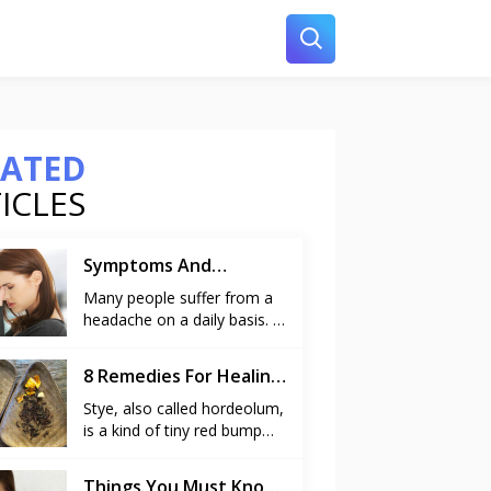
LATED
ICLES
Symptoms And
Remedies For Sinus
Many people suffer from a
headache on a daily basis. A
headache is caused due to
various reasons like stress
8 Remedies For Healing
at work, common cold and
A Stye
it can even pop up without
Stye, also called hordeolum,
any reason. But at times, a
is a kind of tiny red bump
headache may be more
resembling a pimple that
persistent and irritating than
appears on the edge of the
Things You Must Know