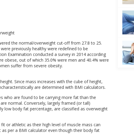
erweight
wered the normal/overweight cut-off from 27.8 to 25.
 were previously healthy were redefined to be
tion Examination conducted a survey in 2014 according
were obese, out of which 35.0% were men and 40.4% were
men suffer from severe obesity.
eight. Since mass increases with the cube of height,
uncharacteristically are determined with BMI calculators.
mes who are found to be carrying more fat than the
 are normal. Conversely, largely framed (or tall)
irly low body fat percentage, are classified as overweight
fit or athletic as their high level of muscle mass can
 as per a BMI calculator even though their body fat