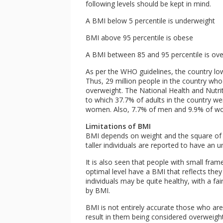
following levels should be kept in mind.
A BMI below 5 percentile is underweight
BMI above 95 percentile is obese
A BMI between 85 and 95 percentile is ov
As per the WHO guidelines, the country lo
Thus, 29 million people in the country who
overweight. The National Health and Nutri
to which 37.7% of adults in the country 
women. Also, 7.7% of men and 9.9% of wo
Limitations of BMI
BMI depends on weight and the square of h
taller individuals are reported to have an 
It is also seen that people with small fra
optimal level have a BMI that reflects they
individuals may be quite healthy, with a fa
by BMI.
BMI is not entirely accurate those who are 
result in them being considered overweight