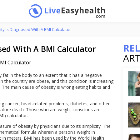
ty Is Diagnosed With A BMI Calculator
RE
sed With A BMI Calculator
ART
fat in the body to an extent that it has a negative
in the country are obese, and this condition is increasing
. The main cause of obesity is wrong eating habits and
ng cancer, heart-related problems, diabetes, and other
emature death. Those who are weight conscious are
I) calculator.
sure of obesity by physicians due to its simplicity. The
hematical formula wherein a person’s weight in
ht in meters. BMI has been used by the World Health